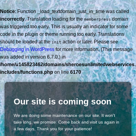
Notice
: Function _load_textdomain_just_in_time was called
incorrectly
. Translation loading for the
domain
memberpress
was triggered too early. This is usually an indicator for some
code in the plugin or theme running too early. Translations
should be loaded at the
action or later. Please see
init
Debugging in WordPress
for more information. (This message
was added in version 6.7.0.) in
/home/u145823462/domains/sheroesunlimitedwebservices.
includes/functions.php
on line
6170
Our site is coming soon
We are doing some maintenance on our site. It won't
take long, we promise. Come back and visit us again in
a few days. Thank you for your patience!